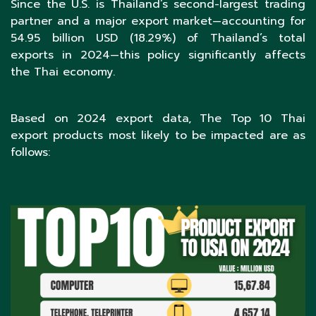
Since the U.S. is Thailand’s second-largest trading
partner and a major export market—accounting for
54.95 billion USD (18.29%) of Thailand’s total
exports in 2024—this policy significantly affects
the Thai economy.
Based on 2024 export data, The Top 10 Thai
export products most likely to be impacted are as
follows: