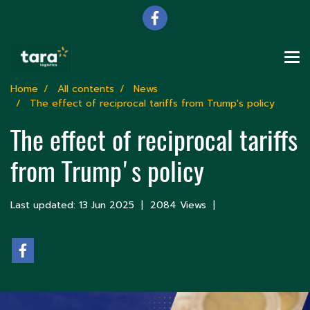
Home
All contents
News
The effect of reciprocal tariffs from Trump's policy
The effect of reciprocal tariffs
from Trump's policy
Last updated: 13 Jun 2025
|
2084 Views
|