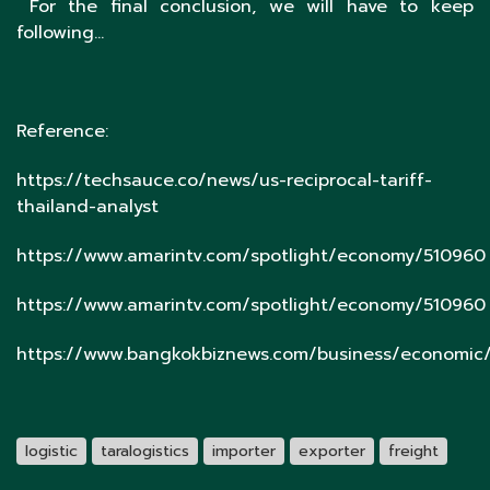
For the final conclusion, we will have to keep
following…
Reference:
https://techsauce.co/news/us-reciprocal-tariff-
thailand-analyst
https://www.amarintv.com/spotlight/economy/510960
https://www.amarintv.com/spotlight/economy/510960
https://www.bangkokbiznews.com/business/economic/
logistic
taralogistics
importer
exporter
freight