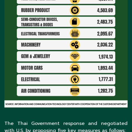
The Thai Government response and negotiated
with U.S. by proposing five key measures as follows;