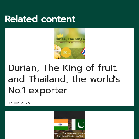
Related content
Durian, The King of fruit.
and Thailand, the world's
No.1 exporter
25 Jun 2025