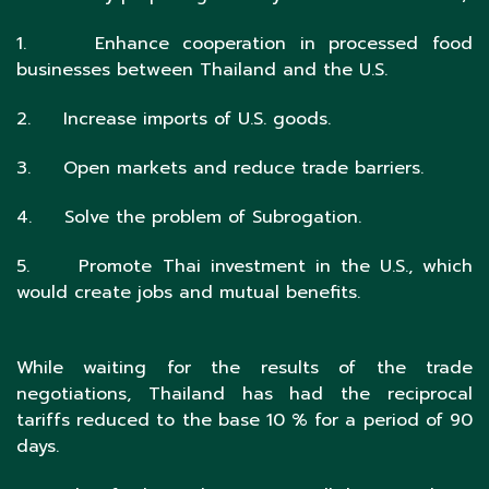
1. Enhance cooperation in processed food
businesses between Thailand and the U.S.
2. Increase imports of U.S. goods.
3. Open markets and reduce trade barriers.
4. Solve the problem of Subrogation.
5. Promote Thai investment in the U.S., which
would create jobs and mutual benefits.
While waiting for the results of the trade
negotiations, Thailand has had the reciprocal
tariffs reduced to the base 10 % for a period of 90
days.