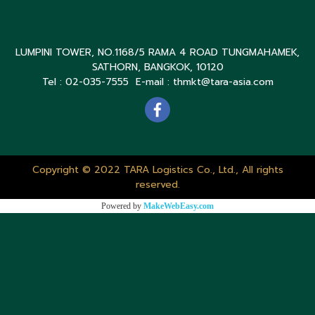
LUMPINI TOWER, NO.1168/5 RAMA 4 ROAD TUNGMAHAMEK,
SATHORN, BANGKOK, 10120
Tel : 02-035-7555 E-mail : thmkt@tara-asia.com
Copyright © 2022 TARA Logistics Co., Ltd., All rights
reserved.
Powered by
MakeWebEasy.com