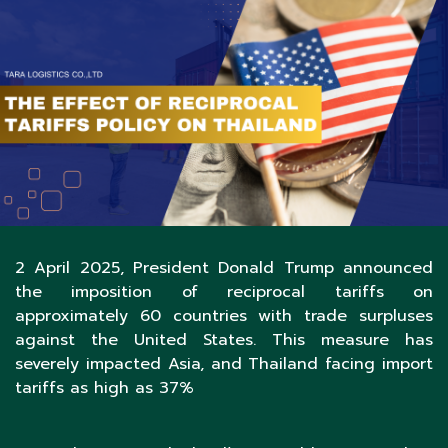
2 April 2025, President Donald Trump announced
the imposition of reciprocal tariffs on
approximately 60 countries with trade surpluses
against the United States. This measure has
severely impacted Asia, and Thailand facing import
tariffs as high as 37%