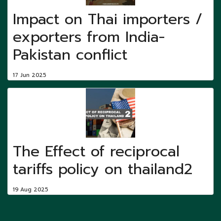
Impact on Thai importers /
exporters from India-
Pakistan conflict
17 Jun 2025
The Effect of reciprocal
tariffs policy on thailand2
19 Aug 2025